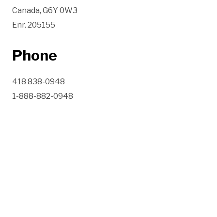
Canada, G6Y 0W3
Enr. 205155
Phone
418 838-0948
1-888-882-0948