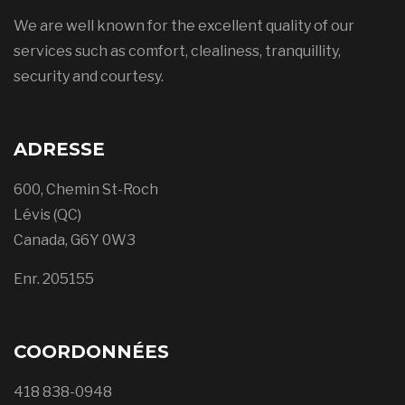
We are well known for the excellent quality of our
services such as comfort, clealiness, tranquillity,
security and courtesy.
ADRESSE
600, Chemin St-Roch
Lévis (QC)
Canada, G6Y 0W3
Enr. 205155
COORDONNÉES
418 838-0948