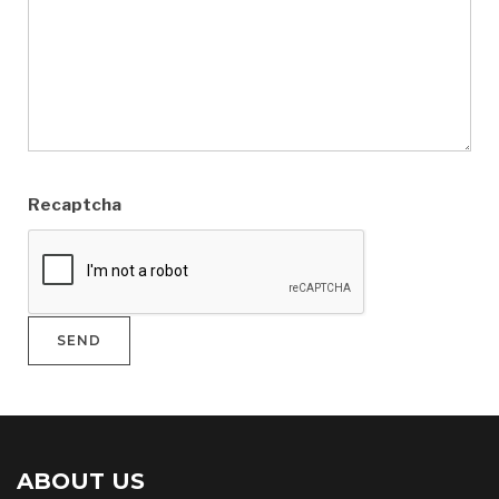
Recaptcha
ABOUT US