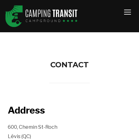
TOGG
CONTACT
Address
600, Chemin St-Roch
Lévis (QC)