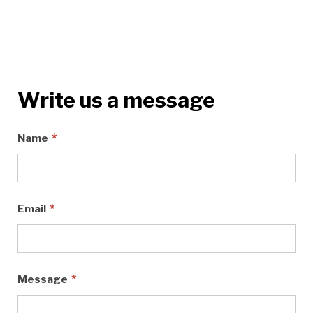
Write us a message
*
Name
*
Email
*
Message