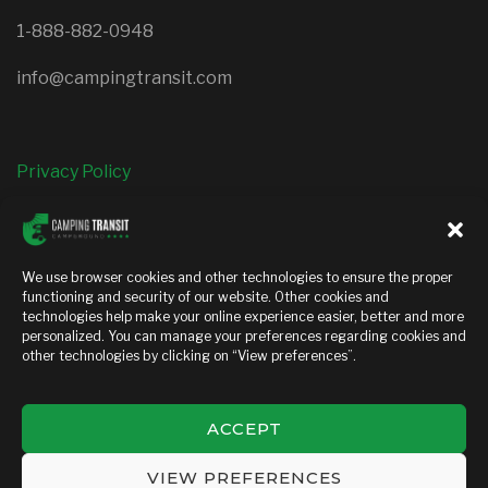
1-888-882-0948
info@campingtransit.com
Privacy Policy
FOLLOW US
We use browser cookies and other technologies to ensure the proper
functioning and security of our website. Other cookies and
facebook
instagram
technologies help make your online experience easier, better and more
personalized. You can manage your preferences regarding cookies and
other technologies by clicking on “View preferences”.
ACCEPT
Copyright © 2026 — Camping transit. All Rights Reserved
VIEW PREFERENCES