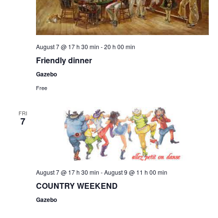
August 7 @ 17 h 30 min
-
20 h 00 min
Friendly dinner
Gazebo
Free
FRI
7
August 7 @ 17 h 30 min
-
August 9 @ 11 h 00 min
COUNTRY WEEKEND
Gazebo