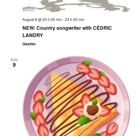
August 8 @ 20 h 00 min
-
23 h 00 min
NEW: Country songwriter with CÉDRIC
LANDRY
Gazebo
SUN
9