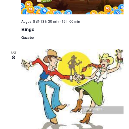
August 8 @ 13 h 30 min
-
16 h 00 min
Bingo
Gazebo
SAT
8