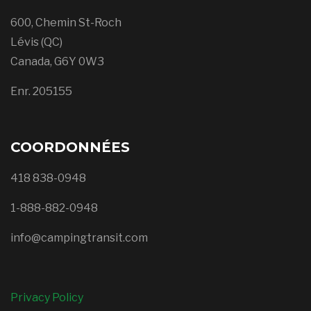
600, Chemin St-Roch
Lévis (QC)
Canada, G6Y 0W3
Enr. 205155
COORDONNÉES
418 838-0948
1-888-882-0948
info@campingtransit.com
Privacy Policy