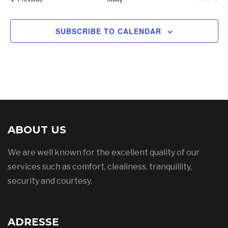
SUBSCRIBE TO CALENDAR
ABOUT US
We are well known for the excellent quality of our
services such as comfort, clealiness, tranquillity,
security and courtesy.
ADRESSE