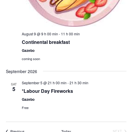
August 9 @ 9 h 00 min
-
11 h 00 min
Continental breakfast
Gazebo
coming soon
September 2026
September 5 @ 21 h 00 min
-
21 h 30 min
SAT
5
*Labour Day Fireworks
Gazebo
Free
Events
Previous
Today
EVEN
NEXT