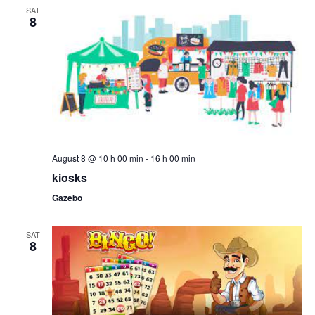
SAT
8
August 8 @ 10 h 00 min
-
16 h 00 min
kiosks
Gazebo
SAT
8