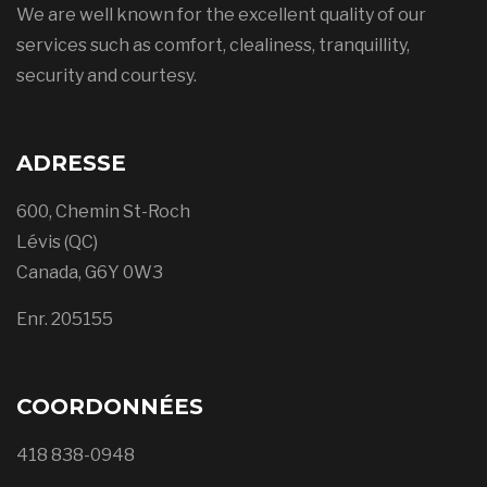
We are well known for the excellent quality of our
services such as comfort, clealiness, tranquillity,
security and courtesy.
ADRESSE
600, Chemin St-Roch
Lévis (QC)
Canada, G6Y 0W3
Enr. 205155
COORDONNÉES
418 838-0948