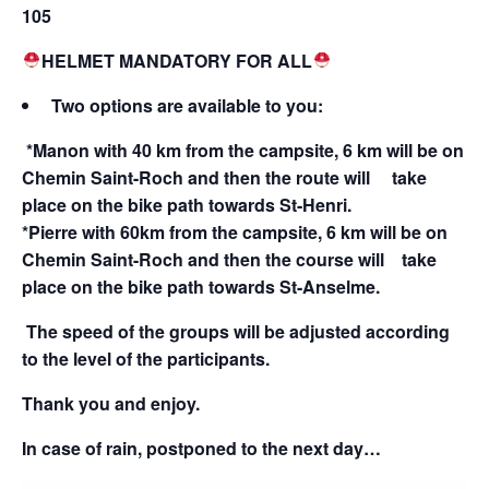
105
HELMET MANDATORY FOR ALL
Two options are available to you:
*Manon with 40 km from the campsite, 6 km will be on
Chemin Saint-Roch and then the route will take
place on the bike path towards St-Henri.
*Pierre with 60km from the campsite, 6 km will be on
Chemin Saint-Roch and then the course will take
place on the bike path towards St-Anselme.
The speed of the groups will be adjusted according
to the level of the participants.
Thank you and enjoy.
In case of rain, postponed to the next day…