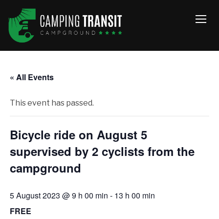
TOGG
« All Events
This event has passed.
Bicycle ride on August 5
supervised by 2 cyclists from the
campground
5 August 2023 @ 9 h 00 min
-
13 h 00 min
FREE