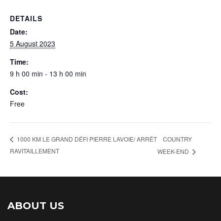
DETAILS
Date:
5 August 2023
Time:
9 h 00 min - 13 h 00 min
Cost:
Free
COUNTRY
1000 KM LE GRAND DÉFI PIERRE LAVOIE/ ARRÊT
RAVITAILLEMENT
WEEK-END
ABOUT US