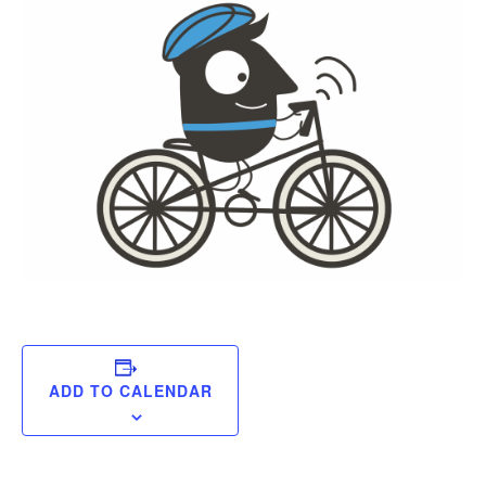
ADD TO CALENDAR