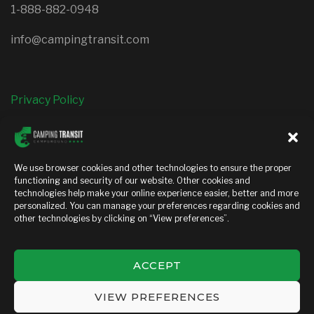
1-888-882-0948
info@campingtransit.com
Privacy Policy
FOLLOW US
We use browser cookies and other technologies to ensure the proper
functioning and security of our website. Other cookies and
facebook
instagram
technologies help make your online experience easier, better and more
personalized. You can manage your preferences regarding cookies and
other technologies by clicking on “View preferences”.
ACCEPT
Copyright © 2026 — Camping transit. All Rights Reserved
VIEW PREFERENCES
MEDIAGO