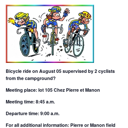
Bicycle ride on August 05 supervised by 2 cyclists
from the campground?
Meeting place: lot 105 Chez Pierre et Manon
Meeting time: 8:45 a.m.
Departure time: 9:00 a.m.
For all additional information: Pierre or Manon field