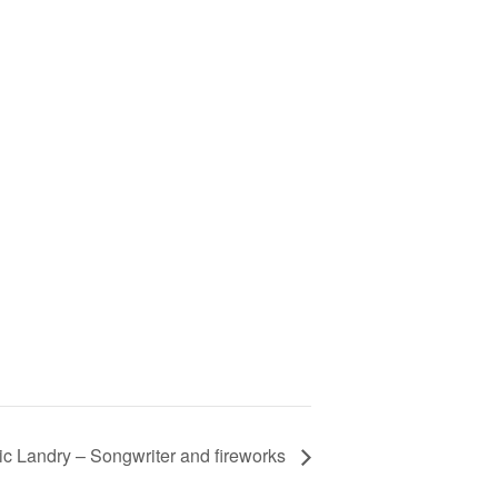
ic Landry – Songwriter and fireworks