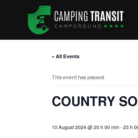
« All Events
This event has passed.
COUNTRY SO
10 August 2024 @ 20 h 00 min
-
23 h 0