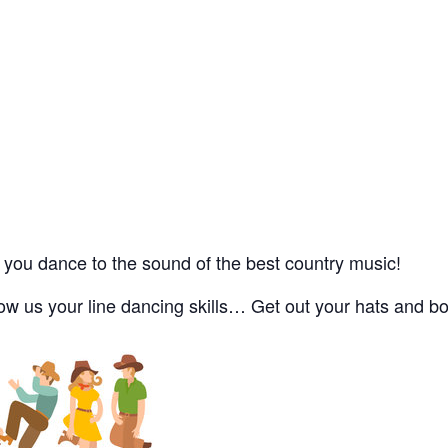
you dance to the sound of the best country music!
 us your line dancing skills… Get out your hats and boo