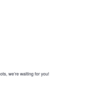
ts, we’re waiting for you!