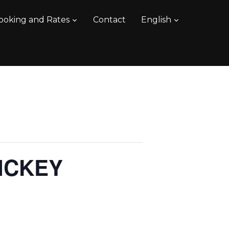
ooking and Rates
Contact
English
ICKEY