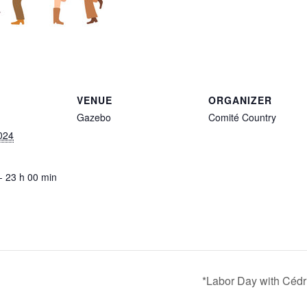
VENUE
ORGANIZER
Gazebo
Comité Country
024
- 23 h 00 min
*Labor Day with Cédr