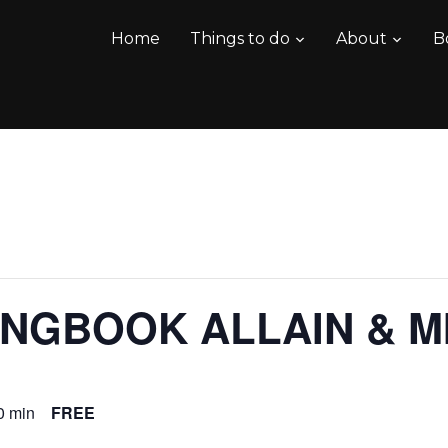
Home
Things to do
About
B
NGBOOK ALLAIN & M
0 min
FREE