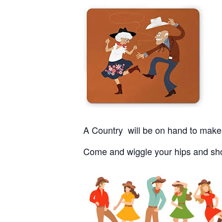
A Country will be on hand to make 
Come and wiggle your hips and show