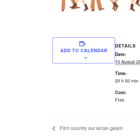
DETAILS
ADD TO CALENDAR
Date:
10 August 2
Time:
20 h 00 min 
Cost:
Free
Film country sur écran géant