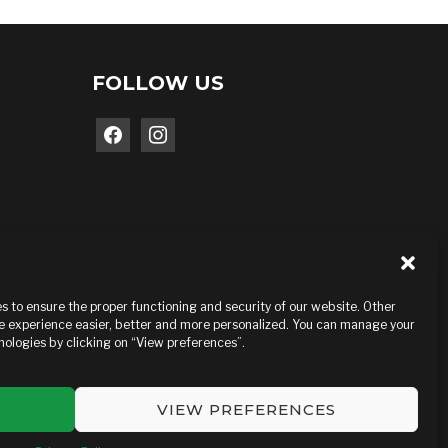
FOLLOW US
facebook
instagram
 to ensure the proper functioning and security of our website. Other
e experience easier, better and more personalized. You can manage your
ologies by clicking on “View preferences”.
VIEW PREFERENCES
MEDIAGO