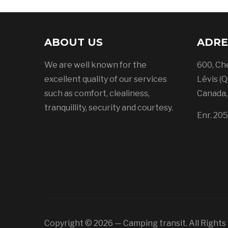
ABOUT US
ADRE
We are well known for the
600, Ch
excellent quality of our services
Lévis (Q
such as comfort, clealiness,
Canada
tranquillity, security and courtesy.
Enr. 20
Copyright © 2026 — Camping transit. All Right