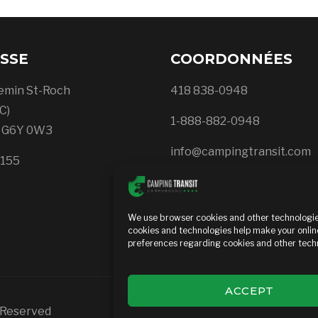
SSE
COORDONNÉES
emin St-Roch
418 838-0948
C)
1-888-882-0948
, G6Y 0W3
info@campingtransit.com
5155
Privacy Policy
We use browser cookies and other technologies
cookies and technologies help make your onlin
preferences regarding cookies and other techn
ACCEPT
s Reserved