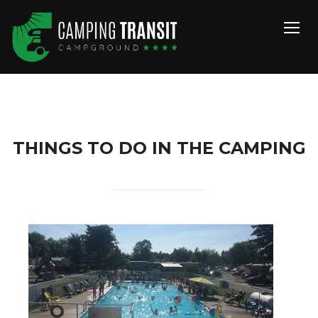
TOGG
THINGS TO DO IN THE CAMPING