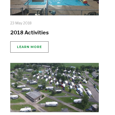
23 May 2018
2018 Activities
LEARN MORE