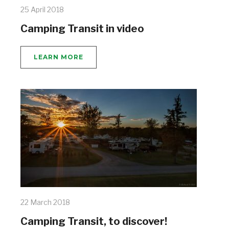
25 April 2018
Camping Transit in video
LEARN MORE
22 March 2018
Camping Transit, to discover!