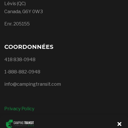
Lévis (QC)
Canada, G6Y 0W3
Enr. 205155
COORDONNÉES
418 838-0948
1-888-882-0948
info@campingtransit.com
Privacy Policy