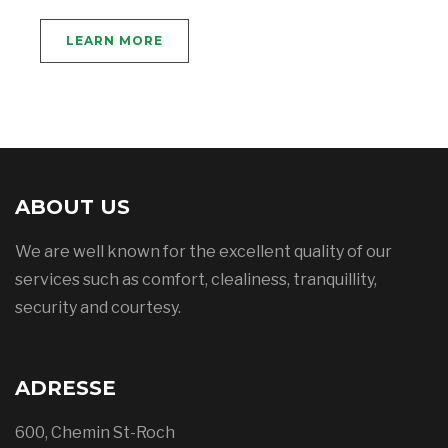
LEARN MORE
ABOUT US
We are well known for the excellent quality of our
services such as comfort, clealiness, tranquillity,
security and courtesy.
ADRESSE
600, Chemin St-Roch